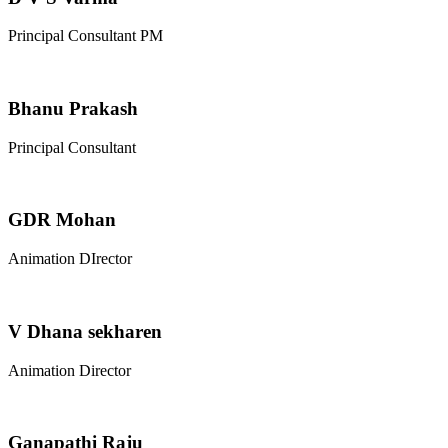
Principal Consultant PM
Bhanu Prakash
Principal Consultant
GDR Mohan
Animation DIrector
V Dhana sekharen
Animation Director
Ganapathi Raju