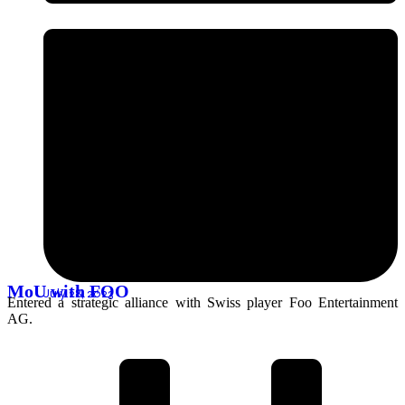
MoU with FOO
July 28, 2023
Entered a strategic alliance with Swiss player Foo Entertainment
AG.