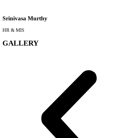
Srinivasa Murthy
HR & MIS
GALLERY