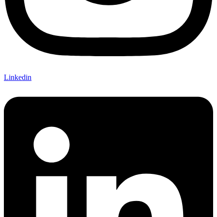
Linkedin