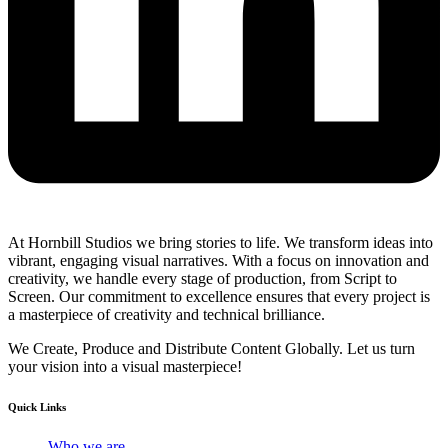
At Hornbill Studios we bring stories to life. We transform ideas into
vibrant, engaging visual narratives. With a focus on innovation and
creativity, we handle every stage of production, from Script to
Screen. Our commitment to excellence ensures that every project is
a masterpiece of creativity and technical brilliance.
We Create, Produce and Distribute Content Globally. Let us turn
your vision into a visual masterpiece!
Quick Links
Who we are