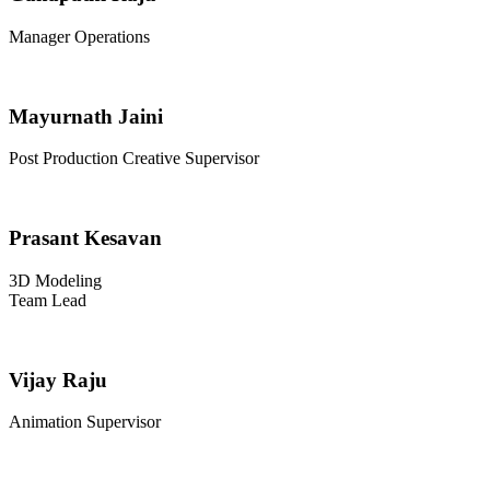
Manager Operations
Mayurnath Jaini
Post Production Creative Supervisor
Prasant Kesavan
3D Modeling
Team Lead
Vijay Raju
Animation Supervisor