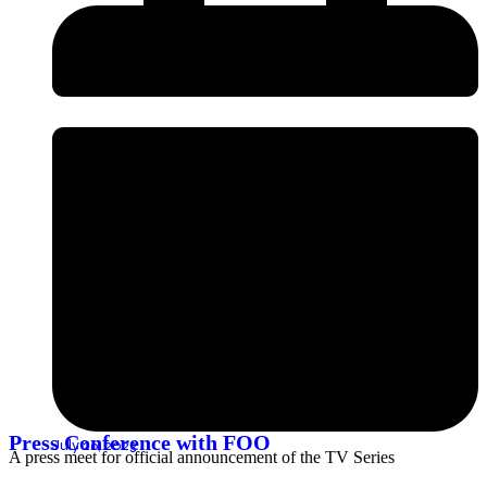
Press Conference with FOO
July 26, 2023
A press meet for official announcement of the TV Series