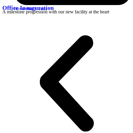
Office Inauguration
November 7, 2022
A milestone progression with our new facility at the heart