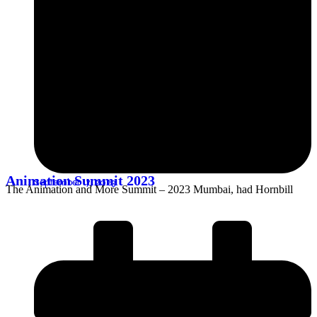
Animation Summit 2023
September 17, 2023
The Animation and More Summit – 2023 Mumbai, had Hornbill