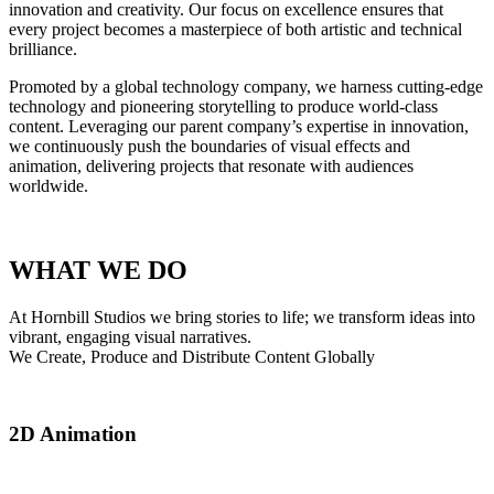
innovation and creativity. Our focus on excellence ensures that
every project becomes a masterpiece of both artistic and technical
brilliance.
Promoted by a global technology company, we harness cutting-edge
technology and pioneering storytelling to produce world-class
content. Leveraging our parent company’s expertise in innovation,
we continuously push the boundaries of visual effects and
animation, delivering projects that resonate with audiences
worldwide.
WHAT WE DO
At Hornbill Studios we bring stories to life; we transform ideas into
vibrant, engaging visual narratives.​
We Create, Produce and Distribute Content Globally
2D Animation