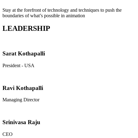
Stay at the forefront of technology and techniques to push the
boundaries of what’s possible in animation
LEADERSHIP
Sarat Kothapalli
President - USA
Ravi Kothapalli
Managing Director
Srinivasa Raju
CEO