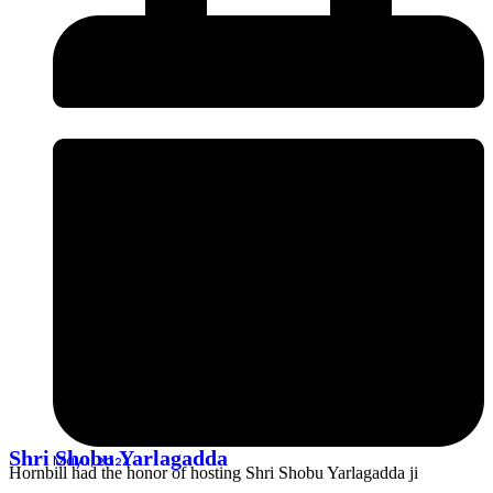
Shri Shobu Yarlagadda
May 1, 2024
Hornbill had the honor of hosting Shri Shobu Yarlagadda ji