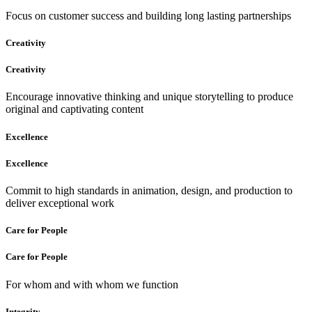
Focus on customer success and building long lasting partnerships
Creativity
Creativity
Encourage innovative thinking and unique storytelling to produce
original and captivating content
Excellence
Excellence
Commit to high standards in animation, design, and production to
deliver exceptional work
Care for People
Care for People
For whom and with whom we function
Integrity