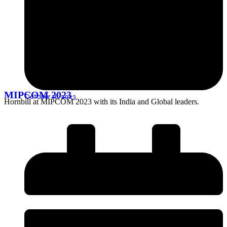
MIPCOM 2023
October 16, 2023
Hornbill at MIPCOM 2023 with its India and Global leaders.