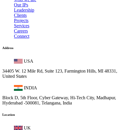
Our IPs
Leadership
Clients
Projects
Services
Careers
Connect
Address
USA
34405 W. 12 Mile Rd, Suite 123, Farmington Hills, MI 48331,
United States
INDIA
Block D, 5th Floor, Cyber Gateway, Hi-Tech City, Madhapur,
Hyderabad -500081, Telangana, India
Location
UK