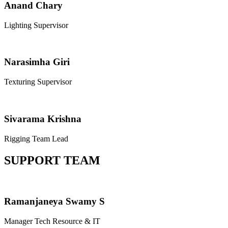
Anand Chary
Lighting Supervisor
Narasimha Giri
Texturing Supervisor
Sivarama Krishna
Rigging Team Lead
SUPPORT TEAM
Ramanjaneya Swamy S
Manager Tech Resource & IT