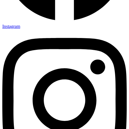
Instagram