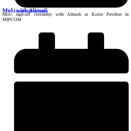
MoU with Alimoli
November 17, 2023
MoU sign-off ceremony with Alimoli at Korea Pavilion in
MIPCOM