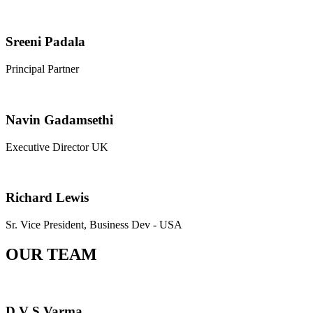
Sreeni Padala
Principal Partner
Navin Gadamsethi
Executive Director UK
Richard Lewis
Sr. Vice President, Business Dev - USA
OUR TEAM
D V S Varma