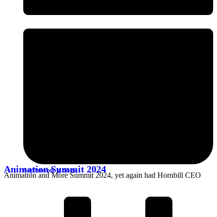
Animation Summit 2024
September 3, 2024
Animation and More Summit 2024, yet again had Hornbill CEO