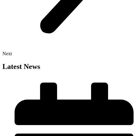
Next
Latest News