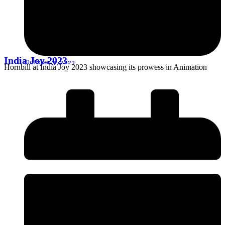
India Joy 2023
October 31, 2023
Hornbill at India Joy 2023 showcasing its prowess in Animation