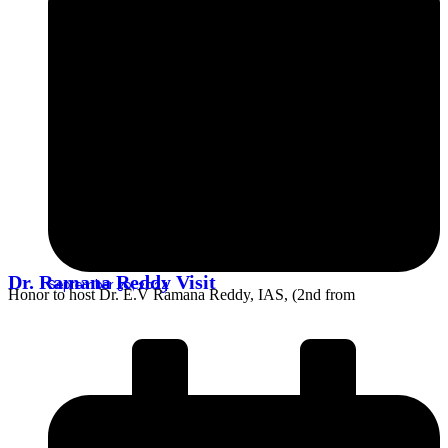
Dr. Ramana Reddy Visit
September 30, 2024
Honor to host Dr. E.V Ramana Reddy, IAS, (2nd from