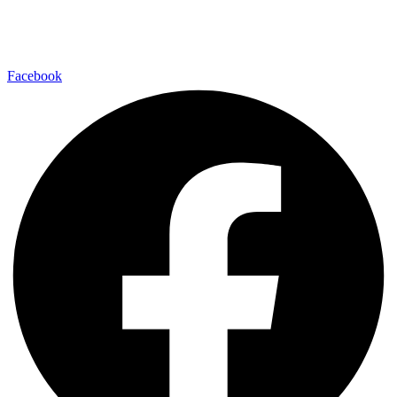
Facebook