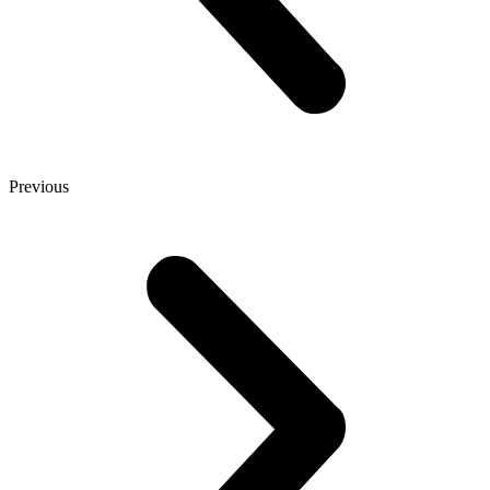
Previous