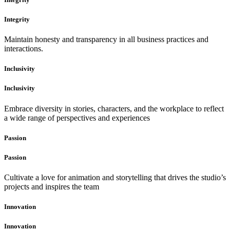
Integrity
Maintain honesty and transparency in all business practices and
interactions.
Inclusivity
Inclusivity
Embrace diversity in stories, characters, and the workplace to reflect
a wide range of perspectives and experiences
Passion
Passion
Cultivate a love for animation and storytelling that drives the studio’s
projects and inspires the team
Innovation
Innovation