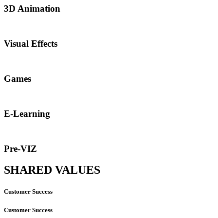
3D Animation
Visual Effects
Games
E-Learning
Pre-VIZ
SHARED VALUES
Customer Success
Customer Success