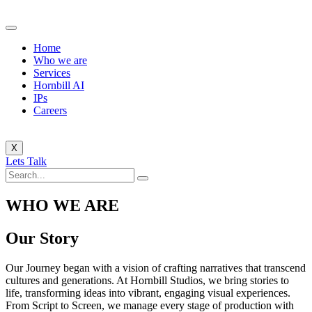
Home
Who we are
Services
Hornbill AI
IPs
Careers
X
Lets Talk
WHO WE ARE
Our Story
Our Journey began with a vision of crafting narratives that transcend
cultures and generations. At Hornbill Studios, we bring stories to
life, transforming ideas into vibrant, engaging visual experiences.
From Script to Screen, we manage every stage of production with