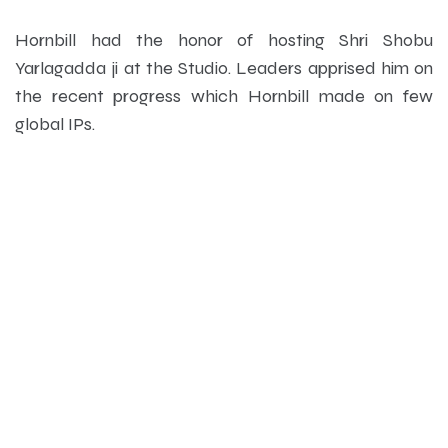
Hornbill had the honor of hosting Shri Shobu
Yarlagadda ji at the Studio. Leaders apprised him on
the recent progress which Hornbill made on few
global IPs.