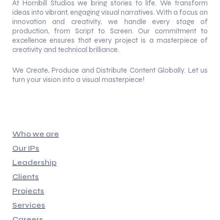
At Hornbill Studios we bring stories to life. We transform
ideas into vibrant, engaging visual narratives. With a focus on
innovation and creativity, we handle every stage of
production, from Script to Screen. Our commitment to
excellence ensures that every project is a masterpiece of
creativity and technical brilliance.
We Create, Produce and Distribute Content Globally. Let us
turn your vision into a visual masterpiece!
Quick Links
Who we are
Our IPs
Leadership
Clients
Projects
Services
Careers