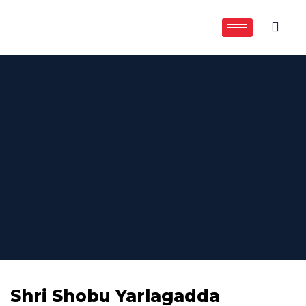
Shri Shobu Yarlagadda