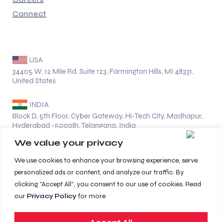
Connect
Address
USA
34405 W. 12 Mile Rd, Suite 123, Farmington Hills, MI 48331,
United States
INDIA
Block D, 5th Floor, Cyber Gateway, Hi-Tech City, Madhapur,
Hyderabad -500081, Telangana, India
We value your privacy
Location
We use cookies to enhance your browsing experience, serve
UK
personalized ads or content, and analyze our traffic. By
clicking "Accept All", you consent to our use of cookies. Read
UAE
our
Privacy Policy
for more
GERMANY