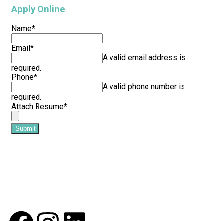
Apply Online
Name
*
Email
*
A valid email address is
required.
Phone
*
A valid phone number is
required.
Attach Resume
*
Submit