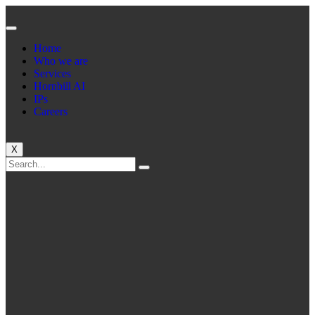
Home
Who we are
Services
Hornbill AI
IPs
Careers
X