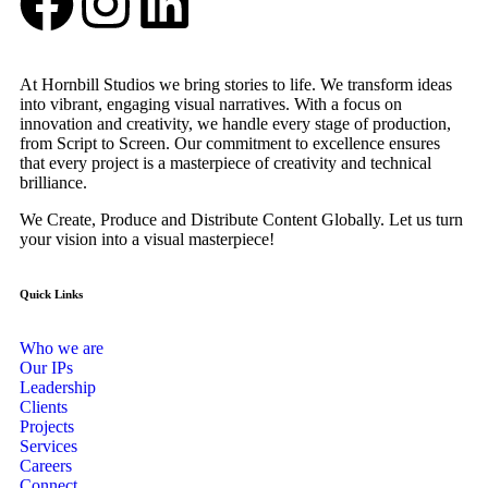
At Hornbill Studios we bring stories to life. We transform ideas
into vibrant, engaging visual narratives. With a focus on
innovation and creativity, we handle every stage of production,
from Script to Screen. Our commitment to excellence ensures
that every project is a masterpiece of creativity and technical
brilliance.
We Create, Produce and Distribute Content Globally. Let us turn
your vision into a visual masterpiece!
Quick Links
Who we are
Our IPs
Leadership
Clients
Projects
Services
Careers
Connect