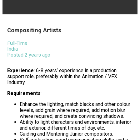
Compositing Artists
Full-Time
India
Posted 2 years ago
Experience
: 6-8 years’ experience in a production
support role, preferably within the Animation / VFX
Industry.
Requirements
:
Enhance the lighting, match blacks and other colour
levels, add grain where required, add motion blur
where required, and create convincing shadows.
Ability to light characters and environments, interior
and exterior, different times of day, etc.
Guiding and Mentoring Junior compositors.
Self-motivation, good communication skills, and a