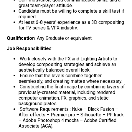
great team-player attitude.
Candidate must be willing to complete a skill test if
required.
At least 6-8 years’ experience as a 3D compositing
for TV series & VFX industry.
Qualification
: Any Graduate or equivalent.
Job Responsibilities
:
Work closely with the FX and Lighting Artists to
develop compositing strategies and achieve an
aesthetically balanced overall look.
Ensure that the levels combine together
seamlessly, and creating mattes where necessary.
Constructing the final image by combining layers of
previously-created material, including rendered
computer animation, FX, graphics, and static
background plates.
Software Requirements : Nuke – Black Fusion –
After effects – Premier pro – Silhouette – PF track
– Adobe Photoshop 4 mocha – Adobe Certified
Associate (ACA).