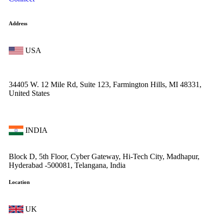
Address
USA
34405 W. 12 Mile Rd, Suite 123, Farmington Hills, MI 48331,
United States
INDIA
Block D, 5th Floor, Cyber Gateway, Hi-Tech City, Madhapur,
Hyderabad -500081, Telangana, India
Location
UK