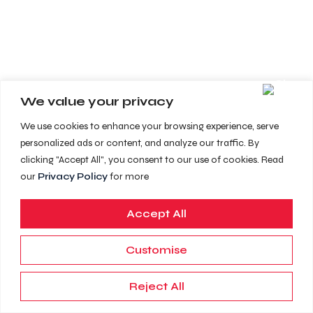
We value your privacy
We use cookies to enhance your browsing experience, serve
personalized ads or content, and analyze our traffic. By
clicking "Accept All", you consent to our use of cookies. Read
our
Privacy Policy
for more
Accept All
Customise
Reject All