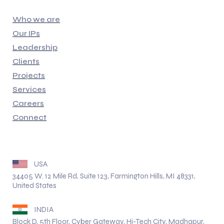
Quick Links
Who we are
Our IPs
Leadership
Clients
Projects
Services
Careers
Connect
Address
USA
34405 W. 12 Mile Rd, Suite 123, Farmington Hills, MI 48331,
United States
INDIA
Block D, 5th Floor, Cyber Gateway, Hi-Tech City, Madhapur,