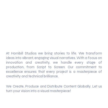
At Hornbill Studios we bring stories to life. We transform
ideas into vibrant, engaging visual narratives. With a focus on
innovation and creativity, we handle every stage of
production, from Script to Screen. Our commitment to
excellence ensures that every project is a masterpiece of
creativity and technical brilliance.
We Create, Produce and Distribute Content Globally. Let us
turn your vision into a visual masterpiece!